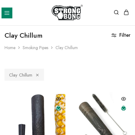
Strong
Bong
Clay Chillum
Filter
Home
Smoking Pipes
Clay Chillum
Clay Chillum