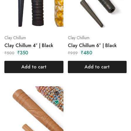
Clay Chillum
Clay Chillum
Clay Chillum 4″ | Black
Clay Chillum 6″ | Black
₹
350
₹
480
₹
500
₹
959
Add to cart
Add to cart