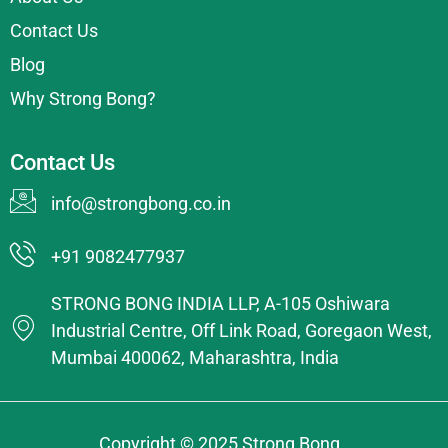
Contact Us
Blog
Why Strong Bong?
Contact Us
info@strongbong.co.in
+91 9082477937
STRONG BONG INDIA LLP, A-105 Oshiwara
Industrial Centre, Off Link Road, Goregaon West,
Mumbai 400062, Maharashtra, India
Copyright © 2025 Strong Bong.