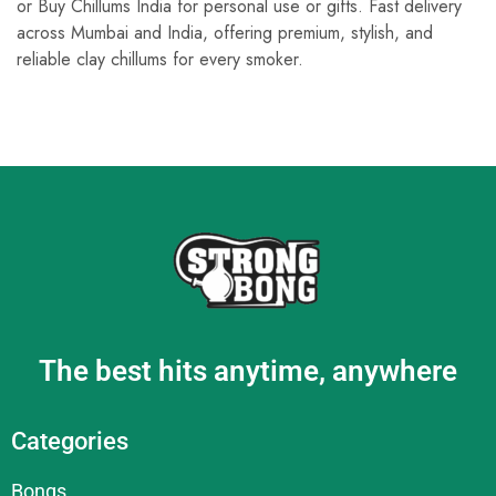
or Buy Chillums India for personal use or gifts. Fast delivery
across Mumbai and India, offering premium, stylish, and
reliable clay chillums for every smoker.
The best hits anytime, anywhere
Categories
Bongs