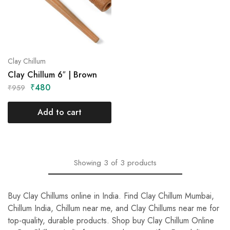
Clay Chillum
Clay Chillum 6″ | Brown
₹
480
₹
959
Add to cart
Showing
3
of
3
products
Buy Clay Chillums online in India. Find Clay Chillum Mumbai,
Chillum India, Chillum near me, and Clay Chillums near me for
top-quality, durable products. Shop buy Clay Chillum Online