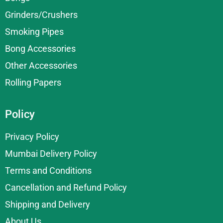
Grinders/Crushers
Smoking Pipes
Bong Accessories
Other Accessories
Rolling Papers
Policy
Privacy Policy
Mumbai Delivery Policy
Terms and Conditions
Cancellation and Refund Policy
Shipping and Delivery
About Us