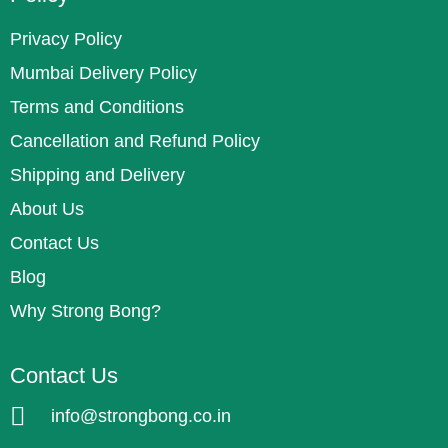
Privacy Policy
Mumbai Delivery Policy
Terms and Conditions
Cancellation and Refund Policy
Shipping and Delivery
About Us
Contact Us
Blog
Why Strong Bong?
Contact Us
info@strongbong.co.in