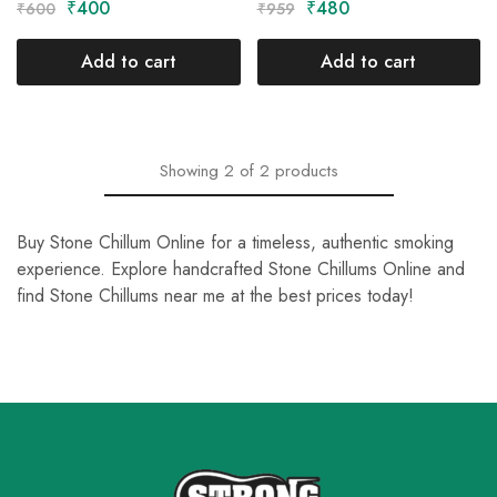
₹
400
₹
480
₹
600
₹
959
Add to cart
Add to cart
Showing
2
of
2
products
Buy Stone Chillum Online for a timeless, authentic smoking
experience. Explore handcrafted Stone Chillums Online and
find Stone Chillums near me at the best prices today!