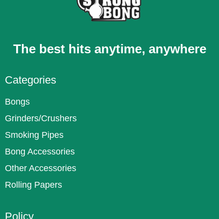
The best hits anytime, anywhere
Categories
Bongs
Grinders/Crushers
Smoking Pipes
Bong Accessories
Other Accessories
Rolling Papers
Policy