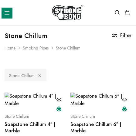
Strong
Bong
Stone Chillum
Filter
Home
Smoking Pipes
Stone Chillum
Stone Chillum
Stone Chillum
Stone Chillum
Soapstone Chillum 4″ |
Soapstone Chillum 6″ |
Marble
Marble