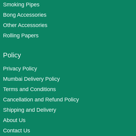
Smoking Pipes
Bong Accessories
Other Accessories
Rolling Papers
Policy
Privacy Policy
Mumbai Delivery Policy
Terms and Conditions
Cancellation and Refund Policy
Shipping and Delivery
About Us
Contact Us