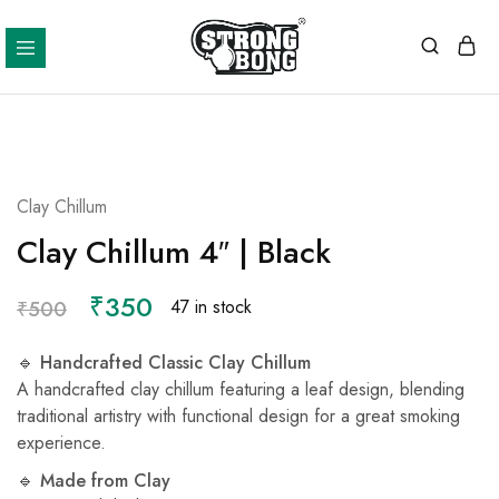
Strong
Bong
Clay Chillum
Clay Chillum 4″ | Black
₹
350
47 in stock
₹
500
🔹
Handcrafted Classic Clay Chillum
A handcrafted clay chillum featuring a leaf design, blending
traditional artistry with functional design for a great smoking
experience.
🔹
Made from Clay