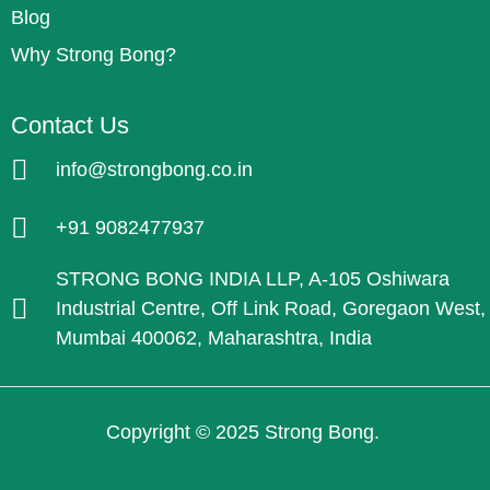
Blog
Why Strong Bong?
Contact Us
info@strongbong.co.in
+91 9082477937
STRONG BONG INDIA LLP, A-105 Oshiwara
Industrial Centre, Off Link Road, Goregaon West,
Mumbai 400062, Maharashtra, India
Copyright © 2025 Strong Bong.