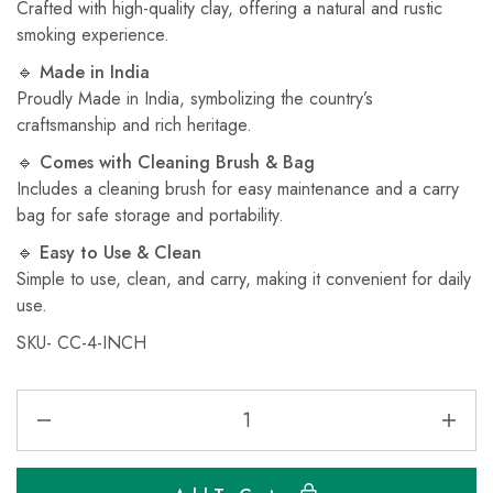
Crafted with high-quality clay, offering a natural and rustic
smoking experience.
🔹
Made in India
Proudly Made in India, symbolizing the country’s
craftsmanship and rich heritage.
🔹
Comes with Cleaning Brush & Bag
Includes a cleaning brush for easy maintenance and a carry
bag for safe storage and portability.
🔹
Easy to Use & Clean
Simple to use, clean, and carry, making it convenient for daily
use.
SKU- CC-4-INCH