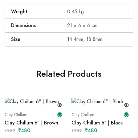
Weight
0.45 kg
Dimensions
21 × 6 × 6 cm
Size
14.4mm, 18.8mm
Related Products
Clay Chillum
Clay Chillum
Clay Chillum 6″ | Brown
Clay Chillum 6″ | Black
₹
480
₹
480
₹
959
₹
959