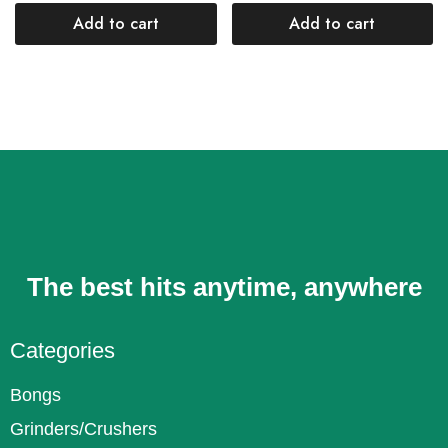
Add to cart
Add to cart
The best hits anytime, anywhere
Categories
Bongs
Grinders/Crushers