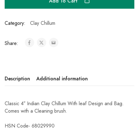
Add To Cart
Category:
Clay Chillum
Share:
Description
Additional information
Classic 4″ Indian Clay Chillum With leaf Design and Bag.
Comes with a Cleaning brush.
HSN Code- 68029990