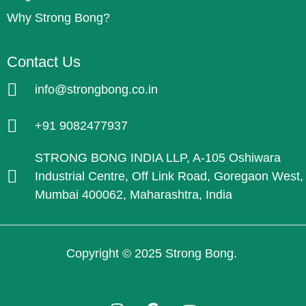
Why Strong Bong?
Contact Us
info@strongbong.co.in
+91 9082477937
STRONG BONG INDIA LLP, A-105 Oshiwara
Industrial Centre, Off Link Road, Goregaon West,
Mumbai 400062, Maharashtra, India
Copyright © 2025 Strong Bong.