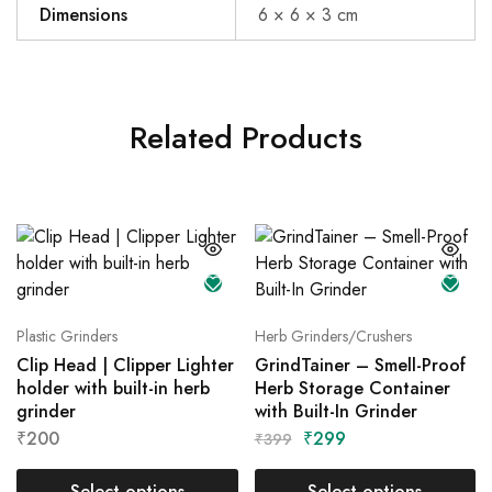
Dimensions
6 × 6 × 3 cm
Related Products
Plastic Grinders
Herb Grinders/Crushers
Clip Head | Clipper Lighter
GrindTainer – Smell-Proof
holder with built-in herb
Herb Storage Container
grinder
with Built-In Grinder
₹
200
₹
299
₹
399
Select options
Select options