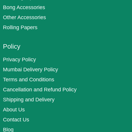
Bong Accessories
Other Accessories
Rolling Papers
Policy
Privacy Policy
Mumbai Delivery Policy
Terms and Conditions
Cancellation and Refund Policy
Shipping and Delivery
About Us
Contact Us
Blog