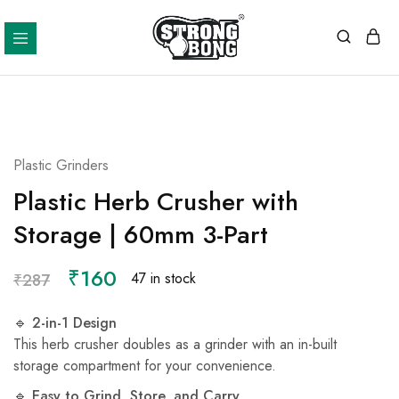
Strong
Bong
Plastic Grinders
Plastic Herb Crusher with
Storage | 60mm 3-Part
₹
160
47 in stock
₹
287
🔹
2-in-1 Design
This herb crusher doubles as a grinder with an in-built
storage compartment for your convenience.
🔹
Easy to Grind, Store, and Carry