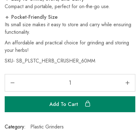
Compact and portable, perfect for on-the-go use.
🔹
Pocket-Friendly Size
Its small size makes it easy to store and carry while ensuring
functionality.
An affordable and practical choice for grinding and storing
your herbs!
SKU-
‎SB_PLSTC_HERB_CRUSHER_60MM
Add To Cart
Category:
Plastic Grinders