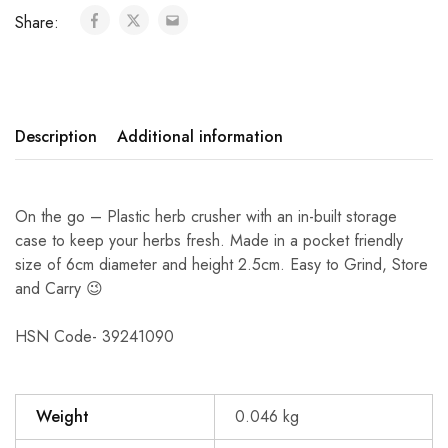
Share:
Description
Additional information
On the go – Plastic herb crusher with an in-built storage
case to keep your herbs fresh. Made in a pocket friendly
size of 6cm diameter and height 2.5cm. Easy to Grind, Store
and Carry 😉
HSN Code- 39241090
Weight
0.046 kg