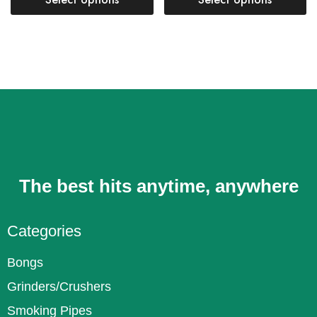
The best hits anytime, anywhere
Categories
Bongs
Grinders/Crushers
Smoking Pipes