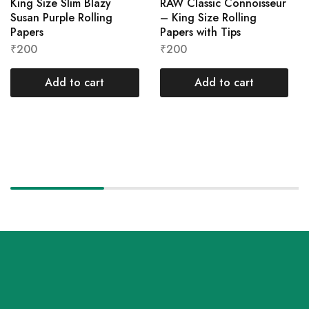
King Size Slim Blazy
RAW Classic Connoisseur
Susan Purple Rolling
– King Size Rolling
Papers
Papers with Tips
₹
200
₹
200
Add to cart
Add to cart