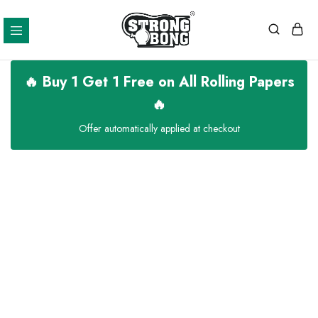
Strong
Bong
🔥 Buy 1 Get 1 Free on All Rolling Papers
🔥
Offer automatically applied at checkout