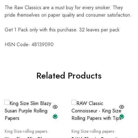
The Raw Classics are a must buy for every smoker. They
pride themselves on paper quality and consumer satisfaction.
Get 1 Pack only with this purchase. 32 leaves per pack
HSN Code-
48139090
Related Products
King Size rolling papers
King Size rolling papers