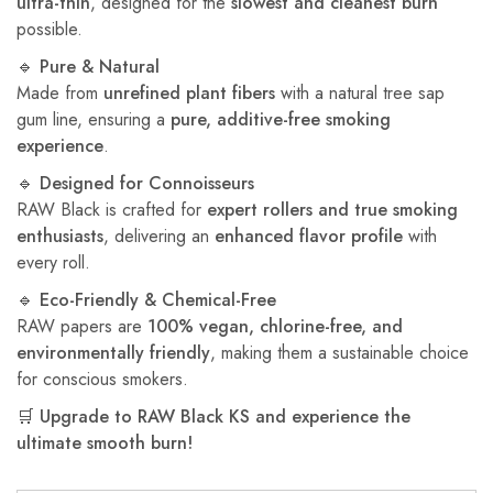
ultra-thin
, designed for the
slowest and cleanest burn
possible.
🔹
Pure & Natural
Made from
unrefined plant fibers
with a natural tree sap
gum line, ensuring a
pure, additive-free smoking
experience
.
🔹
Designed for Connoisseurs
RAW Black is crafted for
expert rollers and true smoking
enthusiasts
, delivering an
enhanced flavor profile
with
every roll.
🔹
Eco-Friendly & Chemical-Free
RAW papers are
100% vegan, chlorine-free, and
environmentally friendly
, making them a sustainable choice
for conscious smokers.
🛒
Upgrade to RAW Black KS and experience the
ultimate smooth burn!