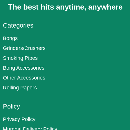
The best hits anytime, anywhere
Categories
Bongs
Grinders/Crushers
Smoking Pipes
Bong Accessories
Other Accessories
Rolling Papers
Policy
Privacy Policy
Mumbai Delivery Policy