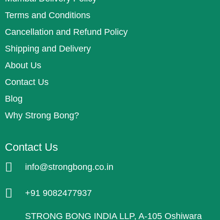
Terms and Conditions
Cancellation and Refund Policy
Shipping and Delivery
About Us
Contact Us
Blog
Why Strong Bong?
Contact Us
info@strongbong.co.in
+91 9082477937
STRONG BONG INDIA LLP, A-105 Oshiwara