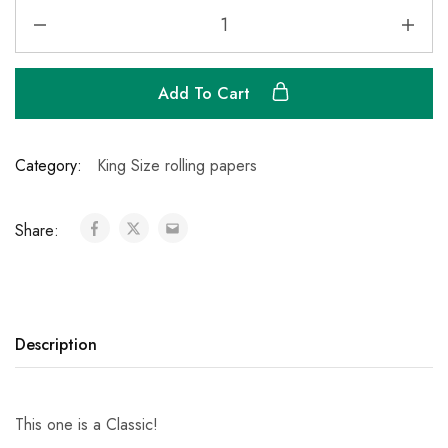
Add To Cart
Category:
King Size rolling papers
Share:
Description
This one is a Classic!