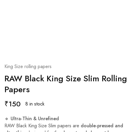
King Size rolling papers
RAW Black King Size Slim Rolling
Papers
₹
150
8 in stock
🔹
Ultra-Thin & Unrefined
RAW Black King Size Slim papers are
double-pressed and