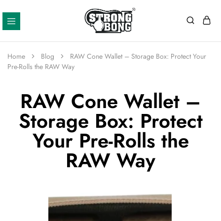
Strong
Bong
Home
Blog
RAW Cone Wallet – Storage Box: Protect Your
Pre-Rolls the RAW Way
RAW Cone Wallet –
Storage Box: Protect
Your Pre-Rolls the
RAW Way