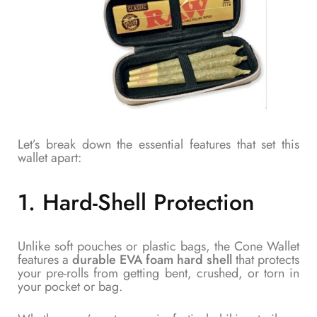
Let’s break down the essential features that set this
wallet apart:
1.
Hard-Shell Protection
Unlike soft pouches or plastic bags, the Cone Wallet
features a
durable EVA foam hard shell
that protects
your pre-rolls from getting bent, crushed, or torn in
your pocket or bag.