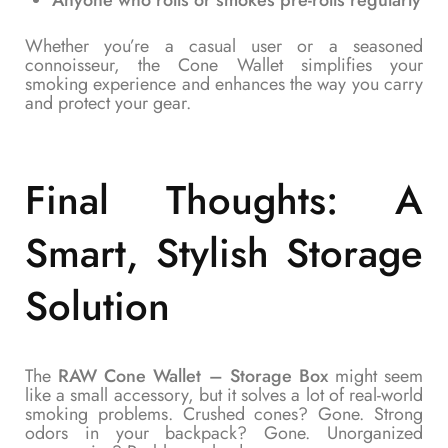
Anyone who rolls or smokes pre-rolls regularly
Whether you’re a casual user or a seasoned
connoisseur, the Cone Wallet simplifies your
smoking experience and enhances the way you carry
and protect your gear.
Final Thoughts: A
Smart, Stylish Storage
Solution
The
RAW Cone Wallet – Storage Box
might seem
like a small accessory, but it solves a lot of real-world
smoking problems. Crushed cones? Gone. Strong
odors in your backpack? Gone. Unorganized