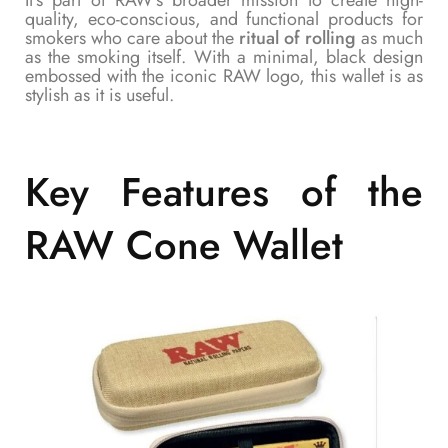
quality, eco-conscious, and functional products for
smokers who care about the
ritual of rolling
as much
as the smoking itself. With a minimal, black design
embossed with the iconic RAW logo, this wallet is as
stylish as it is useful.
Key Features of the
RAW Cone Wallet