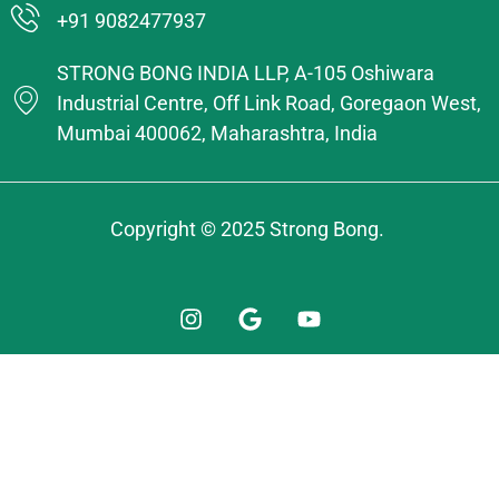
+91 9082477937
STRONG BONG INDIA LLP, A-105 Oshiwara
Industrial Centre, Off Link Road, Goregaon West,
Mumbai 400062, Maharashtra, India
Copyright © 2025 Strong Bong.