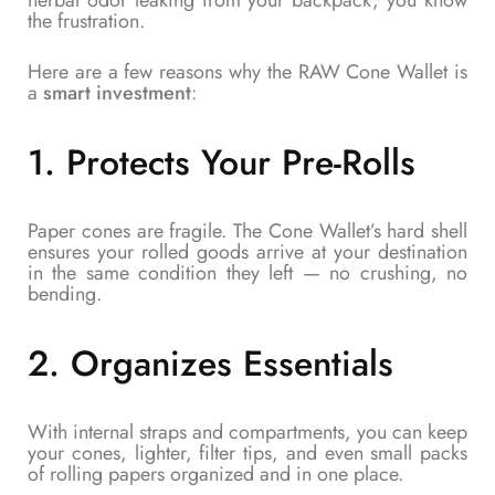
the frustration.
Here are a few reasons why the RAW Cone Wallet is
a
smart investment
:
1.
Protects Your Pre-Rolls
Paper cones are fragile. The Cone Wallet’s hard shell
ensures your rolled goods arrive at your destination
in the same condition they left — no crushing, no
bending.
2.
Organizes Essentials
With internal straps and compartments, you can keep
your cones, lighter, filter tips, and even small packs
of rolling papers organized and in one place.