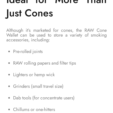
Just Cones
Although it’s marketed for cones, the RAW Cone
Wallet can be used to store a variety of smoking
accessories, including:
Pre-rolled joints
RAW rolling papers and filter tips
Lighters or hemp wick
Grinders (small travel size)
Dab tools (for concentrate users)
Chillums or one-hitters