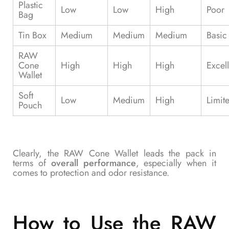
Plastic
Low
Low
High
Poor
Bag
Tin Box
Medium
Medium
Medium
Basic
RAW
Cone
High
High
High
Excell
Wallet
Soft
Low
Medium
High
Limit
Pouch
Clearly, the RAW Cone Wallet leads the pack in
terms of
overall performance
, especially when it
comes to protection and odor resistance.
How to Use the RAW