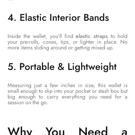
4.
Elastic Interior Bands
Inside the wallet, you’ll find
elastic straps
to hold
your pre-rolls, cones, tips, or lighter in place. No
more items sliding around or getting mixed up.
5.
Portable & Lightweight
Measuring just a few inches in size, this wallet is
small enough to slip into your pocket or stash box but
big enough to carry everything you need for a
session on the go.
Why You Need a