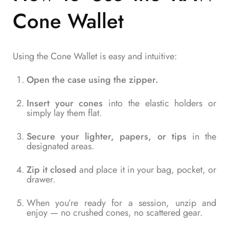
Cone Wallet
Using the Cone Wallet is easy and intuitive:
Open the case using the zipper.
Insert your cones
into the elastic holders or
simply lay them flat.
Secure your lighter, papers, or tips
in the
designated areas.
Zip it closed
and place it in your bag, pocket, or
drawer.
When you’re ready for a session, unzip and
enjoy — no crushed cones, no scattered gear.