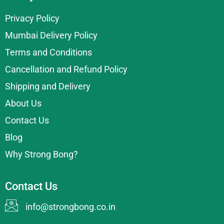
Privacy Policy
Mumbai Delivery Policy
Terms and Conditions
Cancellation and Refund Policy
Shipping and Delivery
About Us
Contact Us
Blog
Why Strong Bong?
Contact Us
info@strongbong.co.in