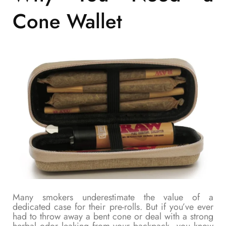
Cone Wallet
Many smokers underestimate the value of a
dedicated case for their pre-rolls. But if you’ve ever
had to throw away a bent cone or deal with a strong
herbal odor leaking from your backpack, you know