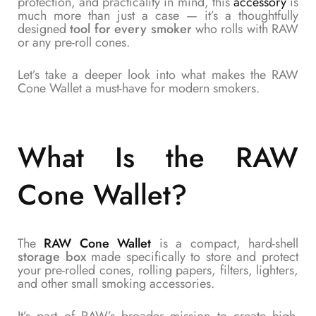
protection, and practicality in mind, this
accessory
is
much more than just a case — it’s a thoughtfully
designed
tool for every smoker
who rolls with RAW
or any pre-roll cones.
Let’s take a deeper look into what makes the RAW
Cone Wallet a must-have for modern smokers.
What Is the RAW
Cone Wallet?
The
RAW Cone Wallet
is a compact, hard-shell
storage box
made specifically to store and protect
your pre-rolled cones, rolling papers, filters, lighters,
and other small smoking accessories.
It’s part of RAW’s broader mission to create high-