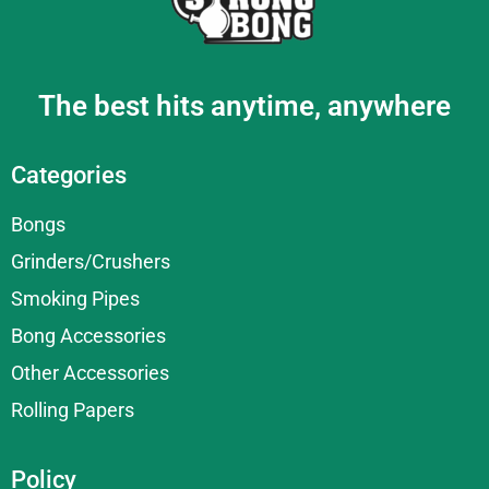
The best hits anytime, anywhere
Categories
Bongs
Grinders/Crushers
Smoking Pipes
Bong Accessories
Other Accessories
Rolling Papers
Policy