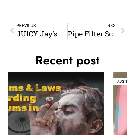
PREVIOUS
NEXT
JUICY Jay’s Jar – Small: Freshness, Flavor, and Style in One Compact Container
Pipe Filter Screens: The Unsung Hero of a Smooth Smoke
Recent post
AUG
18