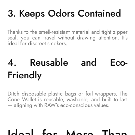
3.
Keeps Odors Contained
Thanks to the smell-resistant material and tight zipper
seal, you can travel without drawing attention. It’s
ideal for discreet smokers.
4.
Reusable and Eco-
Friendly
Ditch disposable plastic bags or foil wrappers. The
Cone Wallet is reusable, washable, and built to last
— aligning with RAW’s eco-conscious values.
Ideal for More Than