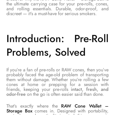
the ultimate carrying case for your pre-rolls, cones,
and rolling essentials. Durable, odor-proof, and
discreet — it’s a must-have for serious smokers.
Introduction: Pre-Roll
Problems, Solved
If you’re a fan of pre-rolls or RAW cones, then you’ve
probably faced the age-old problem of transporting
them without damage. Whether you’re rolling a few
cones at home or prepping for a session with
friends, keeping your pre-rolls
intact, fresh, and
odor-free
on the go is often easier said than done.
That’s exactly where the
RAW Cone Wallet –
Storage Box
comes in. Designed with portability,