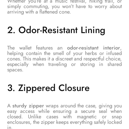
Whether you’re at a music festival, hiking trail, or
simply commuting, you won’t have to worry about
arriving with a flattened cone.
2.
Odor-Resistant Lining
The wallet features an
odor-resistant interior
,
helping contain the smell of your herbs or infused
cones. This makes it a discreet and respectful choice,
especially when traveling or storing in shared
spaces.
3.
Zippered Closure
A
sturdy zipper
wraps around the case, giving you
easy access while ensuring a secure seal when
closed. Unlike cases with magnetic or snap
enclosures, the zipper keeps everything safely locked
in.