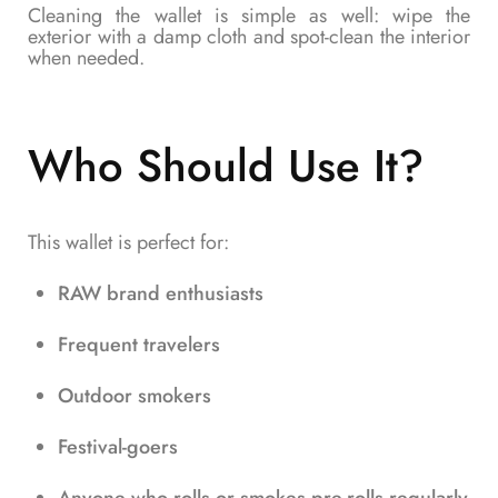
Cleaning the wallet is simple as well: wipe the
exterior with a damp cloth and spot-clean the interior
when needed.
Who Should Use It?
This wallet is perfect for:
RAW brand enthusiasts
Frequent travelers
Outdoor smokers
Festival-goers