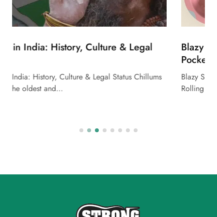
Blazy Susan Deluxe Rolling Kit – Pink: Your
Pocket-Sized Rolling Station
Blazy Susan Deluxe Rolling Kit – Pink: Your Pocket-Sized
Rolling Station Looking for a sleek,…