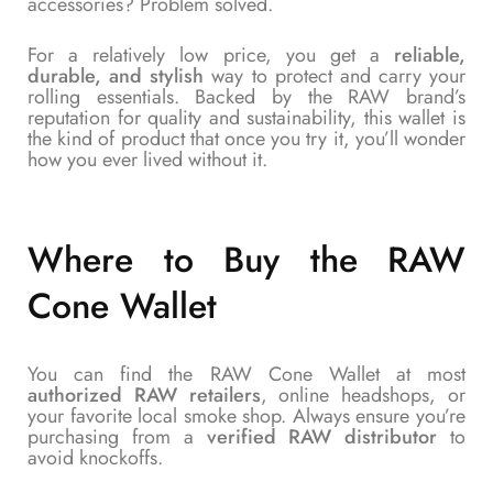
accessories? Problem solved.
For a relatively low price, you get a
reliable,
durable, and stylish
way to protect and carry your
rolling essentials. Backed by the RAW brand’s
reputation for quality and sustainability, this wallet is
the kind of product that once you try it, you’ll wonder
how you ever lived without it.
Where to Buy the RAW
Cone Wallet
You can find the RAW Cone Wallet at most
authorized RAW retailers
, online headshops, or
your favorite local smoke shop. Always ensure you’re
purchasing from a
verified RAW distributor
to
avoid knockoffs.