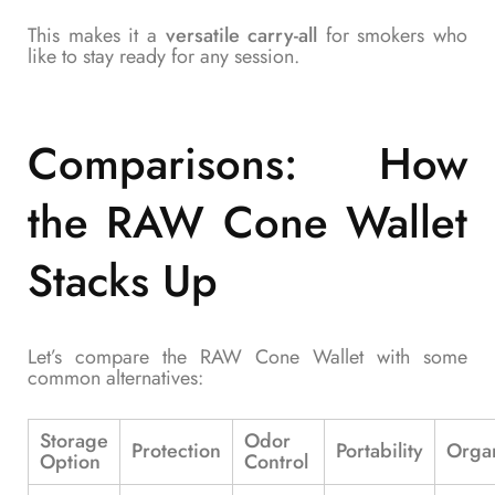
This makes it a
versatile carry-all
for smokers who
like to stay ready for any session.
Comparisons: How
the RAW Cone Wallet
Stacks Up
Let’s compare the RAW Cone Wallet with some
common alternatives:
Storage
Odor
Protection
Portability
Organ
Option
Control