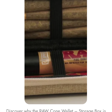
Discover why the RAW Cone Wallet – Storage Box is