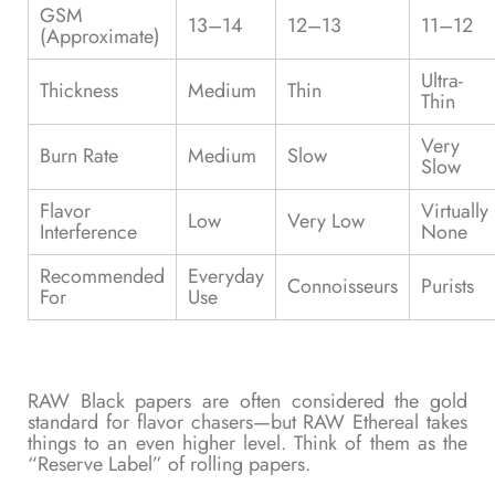
GSM
13–14
12–13
11–12
(Approximate)
Ultra-
Thickness
Medium
Thin
Thin
Very
Burn Rate
Medium
Slow
Slow
Flavor
Virtually
Low
Very Low
Interference
None
Recommended
Everyday
Connoisseurs
Purists
For
Use
RAW Black papers are often considered the gold
standard for flavor chasers—but RAW Ethereal takes
things to an even higher level. Think of them as the
“Reserve Label” of rolling papers.