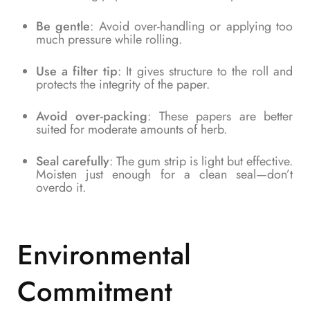
Be gentle
: Avoid over-handling or applying too
much pressure while rolling.
Use a filter tip
: It gives structure to the roll and
protects the integrity of the paper.
Avoid over-packing
: These papers are better
suited for moderate amounts of herb.
Seal carefully
: The gum strip is light but effective.
Moisten just enough for a clean seal—don’t
overdo it.
Environmental
Commitment