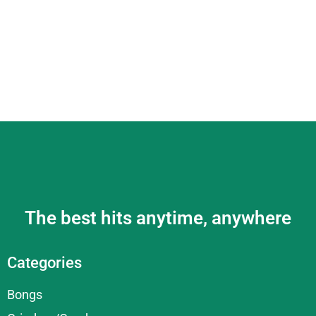
The best hits anytime, anywhere
Categories
Bongs