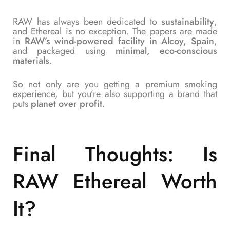
RAW has always been dedicated to
sustainability
,
and Ethereal is no exception. The papers are made
in
RAW’s wind-powered facility in Alcoy, Spain
,
and packaged using
minimal, eco-conscious
materials
.
So not only are you getting a premium smoking
experience, but you’re also supporting a brand that
puts
planet over profit
.
Final Thoughts: Is
RAW Ethereal Worth
It?