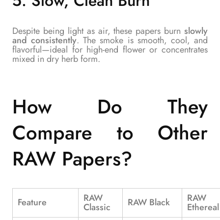
5.
Slow, Clean Burn
Despite being light as air, these papers burn
slowly
and consistently
. The smoke is smooth, cool, and
flavorful—ideal for high-end flower or concentrates
mixed in dry herb form.
How Do They
Compare to Other
RAW Papers?
RAW
RAW
Feature
RAW Black
Classic
Ethereal