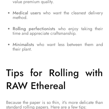
value premium quality.
Medical users
who want the cleanest delivery
method.
Rolling perfectionists
who enjoy taking their
time and appreciate craftsmanship.
Minimalists
who want less between them and
their plant.
Tips for Rolling with
RAW Ethereal
Because the paper is so thin, it’s more delicate than
standard rolling papers. Here are a few tips: