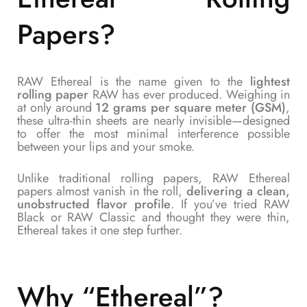
Papers
?
RAW Ethereal is the name given to the
lightest
rolling paper
RAW has ever produced. Weighing in
at only around
12 grams per square meter (GSM)
,
these ultra-thin sheets are nearly invisible—designed
to offer the most minimal interference possible
between your lips and your smoke.
Unlike traditional rolling papers, RAW Ethereal
papers almost vanish in the roll,
delivering a clean,
unobstructed flavor profile
. If you’ve tried RAW
Black or RAW Classic and thought they were thin,
Ethereal takes it one step further.
Why “Ethereal”?