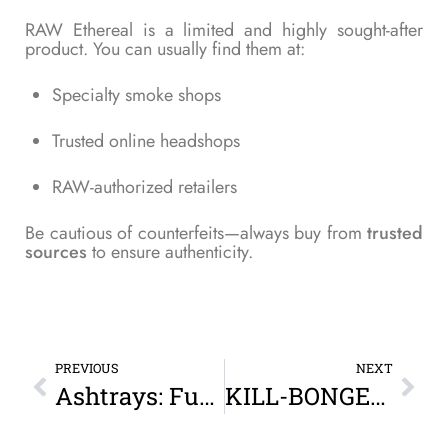
RAW Ethereal is a limited and highly sought-after
product. You can usually find them at:
Specialty smoke shops
Trusted online headshops
RAW-authorized retailers
Be cautious of counterfeits—always buy from
trusted
sources
to ensure authenticity.
PREVIOUS
NEXT
Ashtrays: Function, Style, and Why Every Smoker Needs One
KILL-BONGER XL Portable Detachable Universal Bottle Bong (Black): Elevate Your On-the-Go Smoking Experience