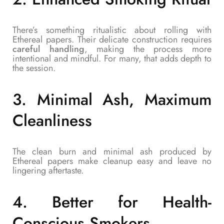
There’s something ritualistic about rolling with
Ethereal papers. Their delicate construction requires
careful handling
, making the process more
intentional and mindful. For many, that adds depth to
the session.
3.
Minimal Ash, Maximum
Cleanliness
The clean burn and minimal ash produced by
Ethereal papers make cleanup easy and leave no
lingering aftertaste.
4.
Better for Health-
Conscious Smokers