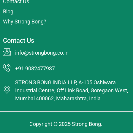
Contact Us
Blog
Why Strong Bong?
Contact Us
info@strongbong.co.in
+91 9082477937
STRONG BONG INDIA LLP, A-105 Oshiwara
Industrial Centre, Off Link Road, Goregaon West,
Mumbai 400062, Maharashtra, India
Copyright © 2025 Strong Bong.