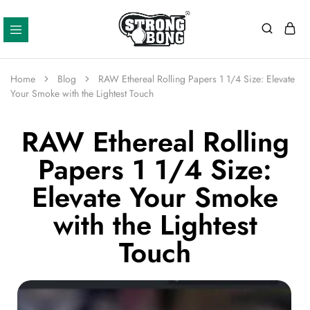
Strong
Bong
Home
Blog
RAW Ethereal Rolling Papers 1 1/4 Size: Elevate
Your Smoke with the Lightest Touch
RAW Ethereal Rolling
Papers 1 1/4 Size:
Elevate Your Smoke
with the Lightest
Touch