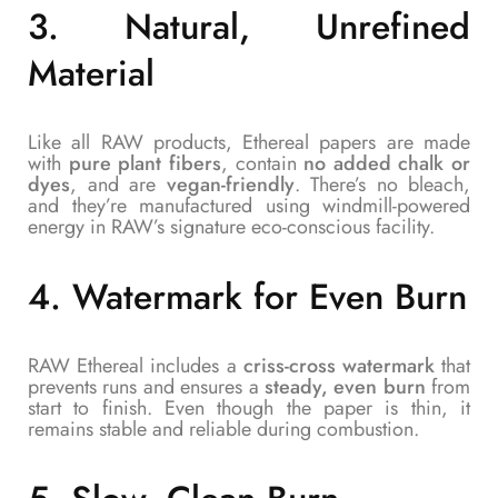
3.
Natural, Unrefined
Material
Like all RAW products, Ethereal papers are made
with
pure plant fibers
, contain
no added chalk or
dyes
, and are
vegan-friendly
. There’s no bleach,
and they’re manufactured using windmill-powered
energy in RAW’s signature eco-conscious facility.
4.
Watermark for Even Burn
RAW Ethereal includes a
criss-cross watermark
that
prevents runs and ensures a
steady, even burn
from
start to finish. Even though the paper is thin, it
remains stable and reliable during combustion.