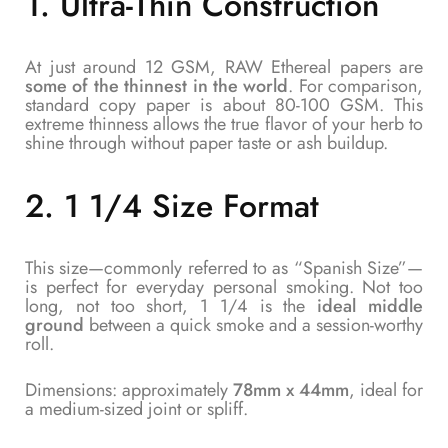
1.
Ultra-Thin Construction
At just around 12 GSM, RAW Ethereal papers are
some of the thinnest in the world
. For comparison,
standard copy paper is about 80-100 GSM. This
extreme thinness allows the true flavor of your herb to
shine through without paper taste or ash buildup.
2.
1 1/4 Size Format
This size—commonly referred to as “Spanish Size”—
is perfect for everyday personal smoking. Not too
long, not too short, 1 1/4 is the
ideal middle
ground
between a quick smoke and a session-worthy
roll.
Dimensions: approximately
78mm x 44mm
, ideal for
a medium-sized joint or spliff.