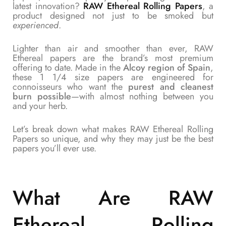
latest innovation?
RAW Ethereal Rolling Papers
, a
product designed not just to be smoked but
experienced
.
Lighter than air and smoother than ever, RAW
Ethereal papers are the brand’s most premium
offering to date. Made in the
Alcoy region of Spain
,
these 1 1/4 size papers are engineered for
connoisseurs who want the
purest and cleanest
burn possible
—with almost nothing between you
and your herb.
Let’s break down what makes RAW Ethereal Rolling
Papers so unique, and why they may just be the best
papers you’ll ever use.
What Are
RAW
Ethereal Rolling