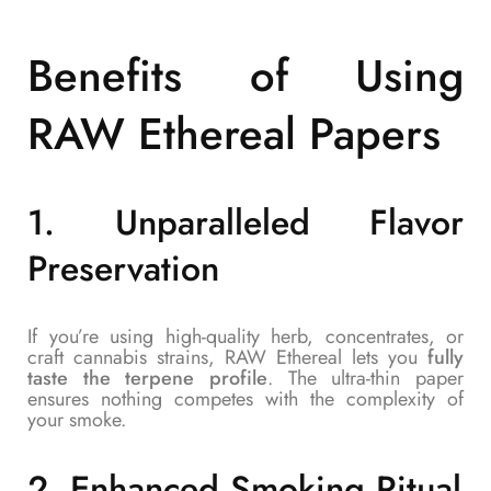
Benefits of Using
RAW Ethereal Papers
1.
Unparalleled Flavor
Preservation
If you’re using high-quality herb, concentrates, or
craft cannabis strains, RAW Ethereal lets you
fully
taste the terpene profile
. The ultra-thin paper
ensures nothing competes with the complexity of
your smoke.
2.
Enhanced Smoking Ritual