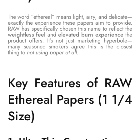
The word “ethereal” means light, airy, and delicate—
exactly the experience these papers aim to provide.
RAW has specifically chosen this name to reflect the
weightless feel
and
elevated burn experience
the
product offers. It’s not just marketing hyperbole—
many seasoned smokers agree this is the closest
thing to
not using paper at all
.
Key Features of
RAW
Ethereal Papers (1 1/4
Size)