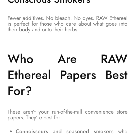
Fewer additives. No bleach. No dyes. RAW Ethereal
is perfect for those who care about what goes into
their body and onto their herbs.
Who Are RAW
Ethereal Papers Best
For?
These aren’t your run-of-the-mill convenience store
papers. They’re best for:
Connoisseurs and seasoned smokers
who