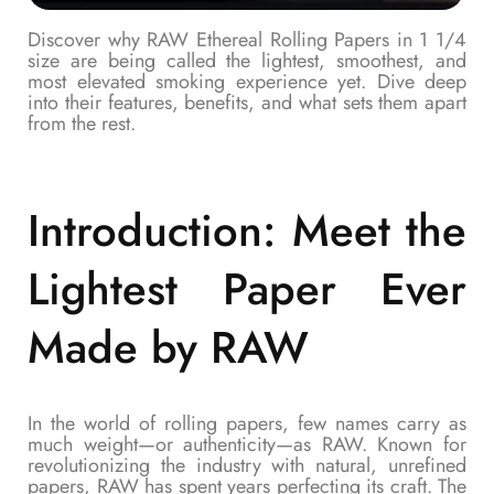
Discover why RAW Ethereal Rolling Papers in 1 1/4
size are being called the lightest, smoothest, and
most elevated smoking experience yet. Dive deep
into their features, benefits, and what sets them apart
from the rest.
Introduction: Meet the
Lightest Paper Ever
Made by RAW
In the world of rolling papers, few names carry as
much weight—or authenticity—as RAW. Known for
revolutionizing the industry with natural, unrefined
papers, RAW has spent years perfecting its craft. The