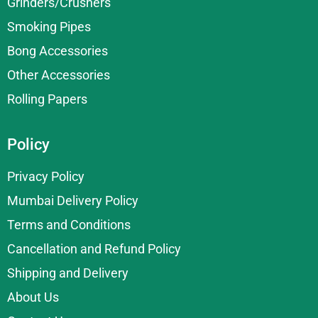
Grinders/Crushers
Smoking Pipes
Bong Accessories
Other Accessories
Rolling Papers
Policy
Privacy Policy
Mumbai Delivery Policy
Terms and Conditions
Cancellation and Refund Policy
Shipping and Delivery
About Us