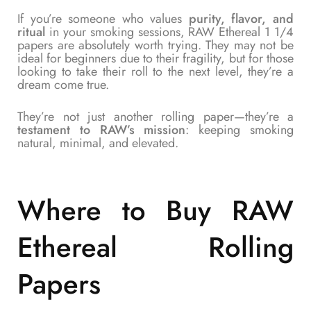
If you’re someone who values
purity, flavor, and
ritual
in your smoking sessions, RAW Ethereal 1 1/4
papers are absolutely worth trying. They may not be
ideal for beginners due to their fragility, but for those
looking to take their roll to the next level, they’re a
dream come true.
They’re not just another rolling paper—they’re a
testament to RAW’s mission
: keeping smoking
natural, minimal, and elevated.
Where to Buy RAW
Ethereal Rolling
Papers