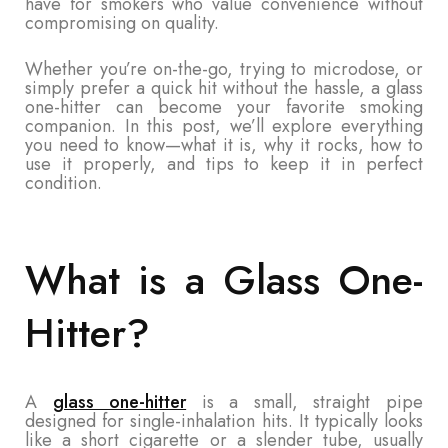
have for smokers who value convenience without
compromising on quality.
Whether you’re on-the-go, trying to microdose, or
simply prefer a quick hit without the hassle, a glass
one-hitter can become your favorite smoking
companion. In this post, we’ll explore everything
you need to know—what it is, why it rocks, how to
use it properly, and tips to keep it in perfect
condition.
What is a Glass One-
Hitter?
A
glass one-hitter
is a small, straight pipe
designed for single-inhalation hits. It typically looks
like a short cigarette or a slender tube, usually