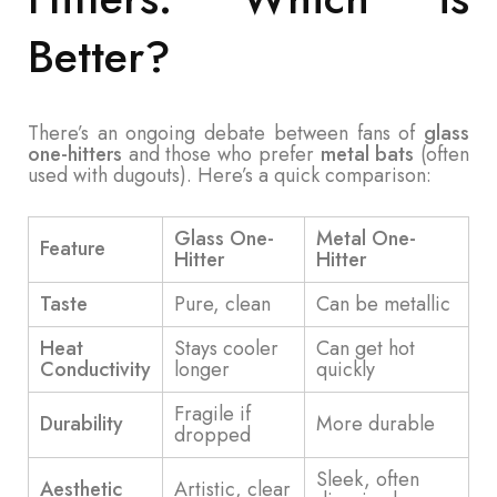
Better?
There’s an ongoing debate between fans of
glass
one-hitters
and those who prefer
metal bats
(often
used with dugouts). Here’s a quick comparison:
Glass One-
Metal One-
Feature
Hitter
Hitter
Taste
Pure, clean
Can be metallic
Heat
Stays cooler
Can get hot
Conductivity
longer
quickly
Fragile if
Durability
More durable
dropped
Sleek, often
Aesthetic
Artistic, clear