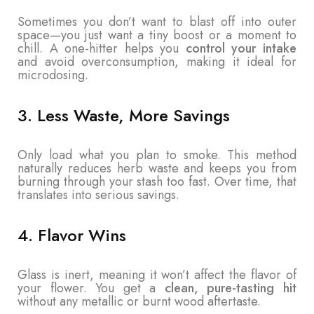
Sometimes you don’t want to blast off into outer
space—you just want a tiny boost or a moment to
chill. A one-hitter helps you
control your intake
and avoid overconsumption, making it ideal for
microdosing.
3. Less Waste, More Savings
Only load what you plan to smoke. This method
naturally reduces herb waste and keeps you from
burning through your stash too fast. Over time, that
translates into serious savings.
4. Flavor Wins
Glass is inert, meaning it won’t affect the flavor of
your flower. You get a
clean, pure-tasting hit
without any metallic or burnt wood aftertaste.