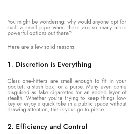
You might be wondering: why would anyone opt for
such a small pipe when there are so many more
powerful options out there?
Here are a few solid reasons:
1. Discretion is Everything
Glass one-hitters are small enough to fit in your
pocket, a stash box, or a purse. Many even come
disguised as fake cigarettes for an added layer of
stealth. Whether you’re trying to keep things low-
key or enjoy a quick toke in a public space without
drawing attention, this is your go-to piece.
2. Efficiency and Control