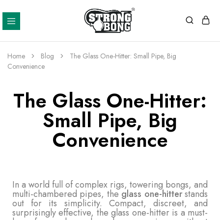
Strong
Bong
Home
Blog
The Glass One-Hitter: Small Pipe, Big
Convenience
The Glass One-Hitter:
Small Pipe, Big
Convenience
In a world full of complex rigs, towering bongs, and
multi-chambered pipes, the
glass one-hitter
stands
out for its simplicity. Compact, discreet, and
surprisingly effective, the glass one-hitter is a must-