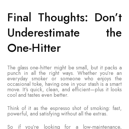
Final Thoughts: Don’t
Underestimate the
One-Hitter
The glass one-hitter might be small, but it packs a
punch in all the right ways. Whether you’re an
everyday smoker or someone who enjoys the
occasional toke, having one in your stash is a smart
move. It’s quick, clean, and efficient—plus it looks
cool and tastes even better.
Think of it as the espresso shot of smoking: fast,
powerful, and satisfying without all the extras.
So if you’re looking for a low-maintenance,