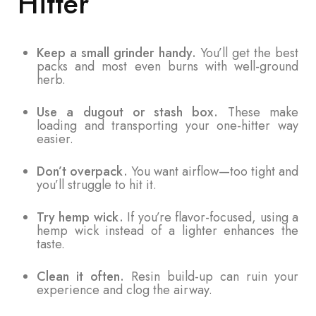
Hitter
Keep a small grinder handy.
You’ll get the best
packs and most even burns with well-ground
herb.
Use a dugout or stash box.
These make
loading and transporting your one-hitter way
easier.
Don’t overpack.
You want airflow—too tight and
you’ll struggle to hit it.
Try hemp wick.
If you’re flavor-focused, using a
hemp wick instead of a lighter enhances the
taste.
Clean it often.
Resin build-up can ruin your
experience and clog the airway.