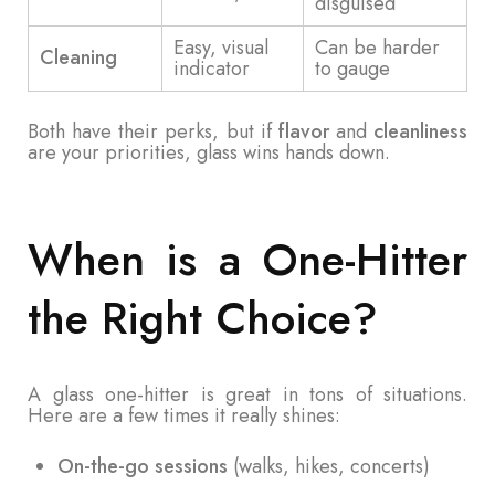
disguised
Easy, visual
Can be harder
Cleaning
indicator
to gauge
Both have their perks, but if
flavor
and
cleanliness
are your priorities, glass wins hands down.
When is a One-Hitter
the Right Choice?
A glass one-hitter is great in tons of situations.
Here are a few times it really shines:
On-the-go sessions
(walks, hikes, concerts)