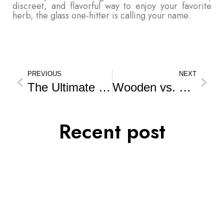
discreet, and flavorful way to enjoy your favorite
herb, the glass one-hitter is calling your name.
PREVIOUS
NEXT
The Ultimate Guide to Glass Pipes: Why They’re a Smoker’s Best Friend
Wooden vs. Plastic Grinders: What’s Better for Your Smoke?
Recent post
AUG
18
A
Laws About the Herb in India
Laws About the Herb in India India has a deep and
complex relationship with the…