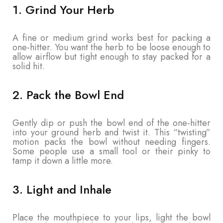
1. Grind Your Herb
A fine or medium grind works best for packing a
one-hitter. You want the herb to be loose enough to
allow airflow but tight enough to stay packed for a
solid hit.
2. Pack the Bowl End
Gently dip or push the bowl end of the one-hitter
into your ground herb and twist it. This “twisting”
motion packs the bowl without needing fingers.
Some people use a small tool or their pinky to
tamp it down a little more.
3. Light and Inhale
Place the mouthpiece to your lips, light the bowl