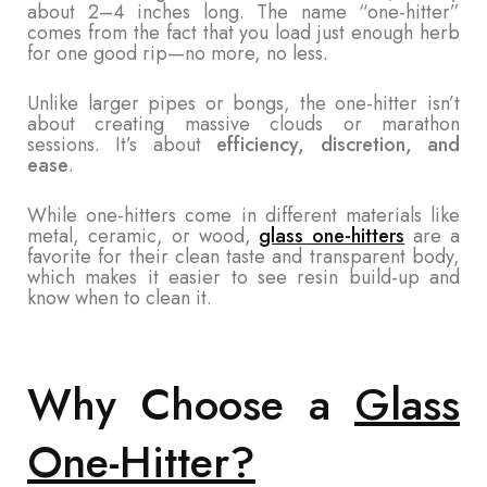
about 2–4 inches long. The name “one-hitter”
comes from the fact that you load just enough herb
for one good rip—no more, no less.
Unlike larger pipes or bongs, the one-hitter isn’t
about creating massive clouds or marathon
sessions. It’s about
efficiency, discretion, and
ease
.
While one-hitters come in different materials like
metal, ceramic, or wood,
glass one-hitters
are a
favorite for their clean taste and transparent body,
which makes it easier to see resin build-up and
know when to clean it.
Why Choose a
Glass
One-Hitter?