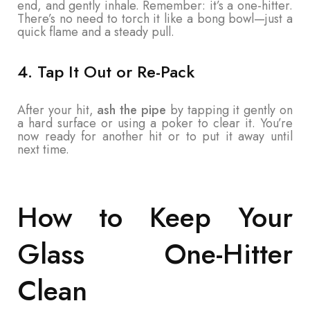
end, and gently inhale. Remember: it’s a one-hitter.
There’s no need to torch it like a bong bowl—just a
quick flame and a steady pull.
4. Tap It Out or Re-Pack
After your hit,
ash the pipe
by tapping it gently on
a hard surface or using a poker to clear it. You’re
now ready for another hit or to put it away until
next time.
How to Keep Your
Glass One-Hitter
Clean