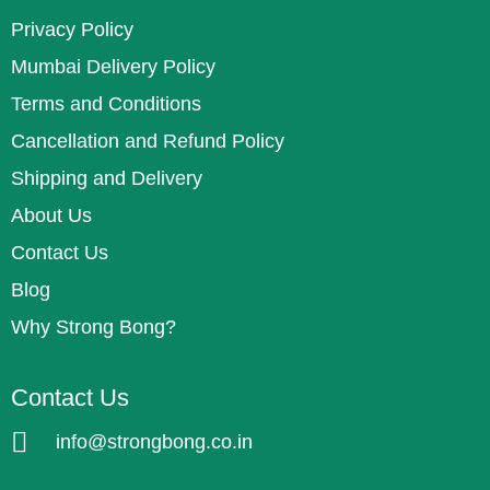
Privacy Policy
Mumbai Delivery Policy
Terms and Conditions
Cancellation and Refund Policy
Shipping and Delivery
About Us
Contact Us
Blog
Why Strong Bong?
Contact Us
info@strongbong.co.in