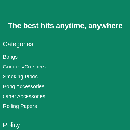
The best hits anytime, anywhere
Categories
Bongs
Grinders/Crushers
Smoking Pipes
Bong Accessories
Other Accessories
Rolling Papers
Policy