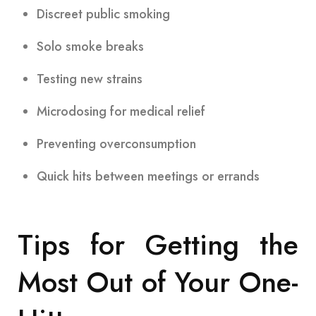
Discreet public smoking
Solo smoke breaks
Testing new strains
Microdosing for medical relief
Preventing overconsumption
Quick hits between meetings or errands
Tips for Getting the
Most Out of Your One-