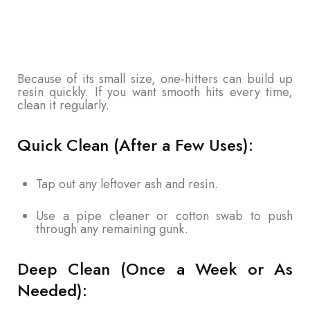
Because of its small size, one-hitters can build up
resin quickly. If you want smooth hits every time,
clean it regularly.
Quick Clean (After a Few Uses):
Tap out any leftover ash and resin.
Use a pipe cleaner or cotton swab to push
through any remaining gunk.
Deep Clean (Once a Week or As
Needed):