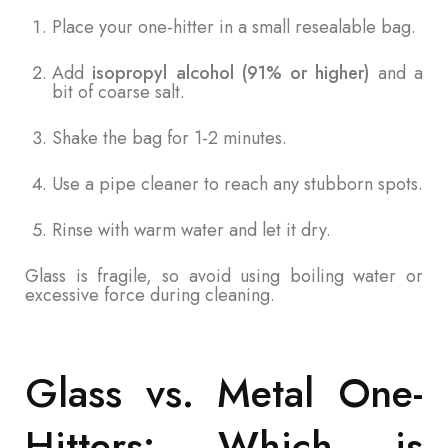
Place your one-hitter in a small resealable bag.
Add
isopropyl alcohol (91% or higher)
and a
bit of coarse salt.
Shake the bag for 1-2 minutes.
Use a pipe cleaner to reach any stubborn spots.
Rinse with warm water and let it dry.
Glass is fragile, so avoid using boiling water or
excessive force during cleaning.
Glass vs. Metal One-
Hitters: Which is