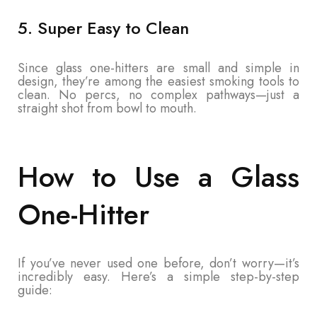
5. Super Easy to Clean
Since glass one-hitters are small and simple in
design, they’re among the easiest smoking tools to
clean. No percs, no complex pathways—just a
straight shot from bowl to mouth.
How to Use a Glass
One-Hitter
If you’ve never used one before, don’t worry—it’s
incredibly easy. Here’s a simple step-by-step
guide: