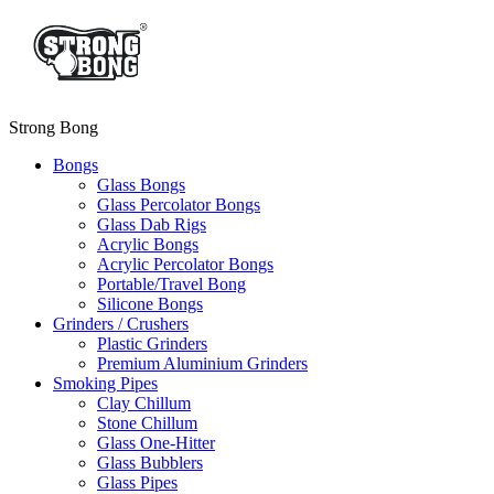
Strong Bong
Bongs
Glass Bongs
Glass Percolator Bongs
Glass Dab Rigs
Acrylic Bongs
Acrylic Percolator Bongs
Portable/Travel Bong
Silicone Bongs
Grinders / Crushers
Plastic Grinders
Premium Aluminium Grinders
Smoking Pipes
Clay Chillum
Stone Chillum
Glass One-Hitter
Glass Bubblers
Glass Pipes