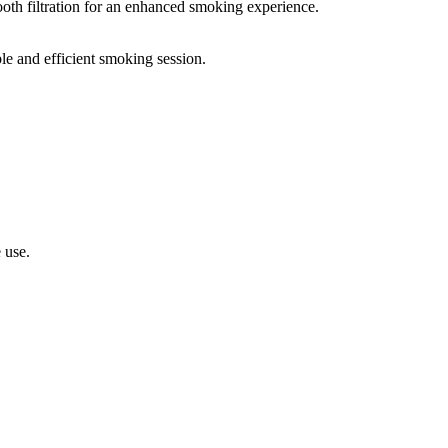
oth filtration for an enhanced smoking experience.
le and efficient smoking session.
 use.