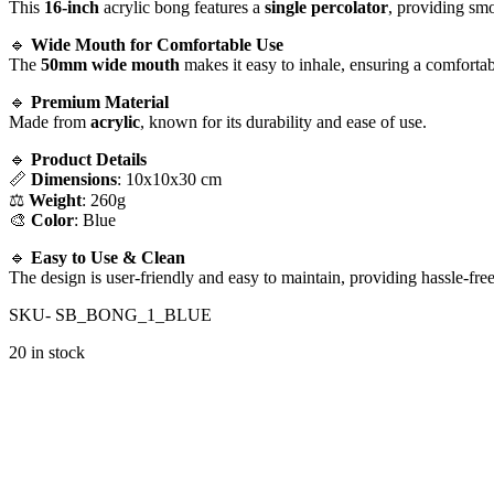
This
16-inch
acrylic bong features a
single percolator
, providing smo
🔹
Wide Mouth for Comfortable Use
The
50mm wide mouth
makes it easy to inhale, ensuring a comfortab
🔹
Premium Material
Made from
acrylic
, known for its durability and ease of use.
🔹
Product Details
📏
Dimensions
: 10x10x30 cm
⚖️
Weight
: 260g
🎨
Color
: Blue
🔹
Easy to Use & Clean
The design is user-friendly and easy to maintain, providing hassle-free
SKU- SB_BONG_1_BLUE
20 in stock