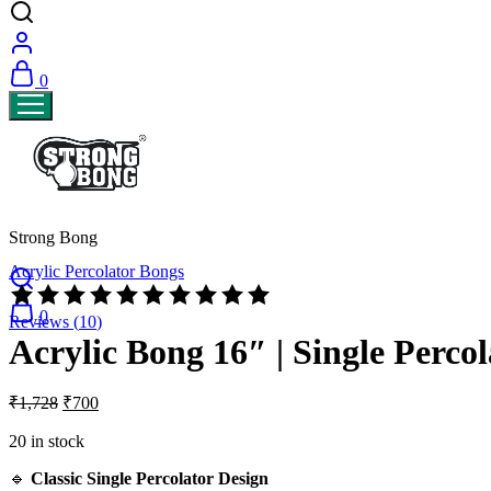
0
Strong Bong
Acrylic Percolator Bongs
Rated
4.70
0
Reviews (
10
)
out
Acrylic Bong 16″ | Single Percol
of
5
based
Original
Current
₹
1,728
₹
700
on
price
price
10
was:
is:
20 in stock
customer
₹1,728.
₹700.
ratings
🔹
Classic Single Percolator Design