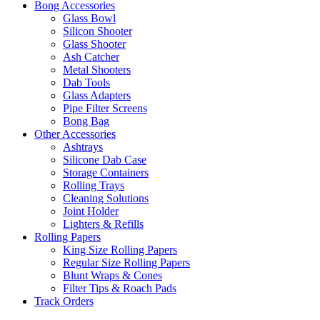
Bong Accessories
Glass Bowl
Silicon Shooter
Glass Shooter
Ash Catcher
Metal Shooters
Dab Tools
Glass Adapters
Pipe Filter Screens
Bong Bag
Other Accessories
Ashtrays
Silicone Dab Case
Storage Containers
Rolling Trays
Cleaning Solutions
Joint Holder
Lighters & Refills
Rolling Papers
King Size Rolling Papers
Regular Size Rolling Papers
Blunt Wraps & Cones
Filter Tips & Roach Pads
Track Orders